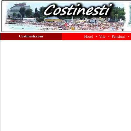
Costinesti.com
Hotel •
Vile •
Pensiuni •