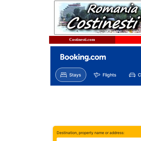
Costinesti.com