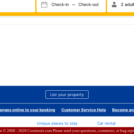
ht © 2000 - 2026
Costinesti.com Please send your questions, comments, or bug repo