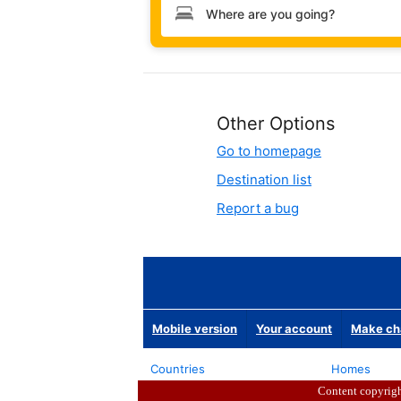
Content copyrig