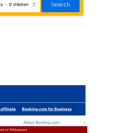
rts to
Webmaster
.