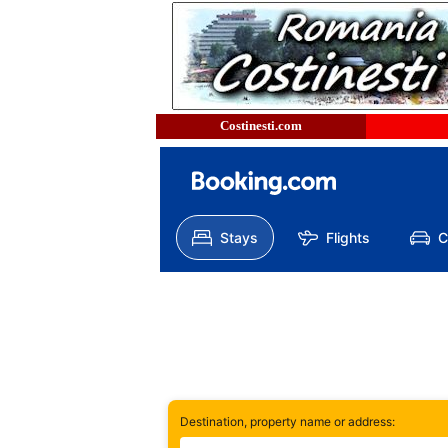
Costinesti.com